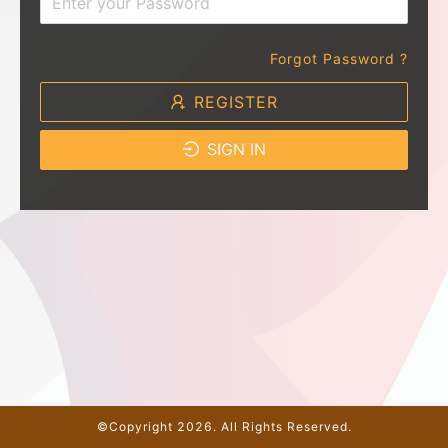
Forgot Password ?
REGISTER
SIGN IN
©Copyright 2026. All Rights Reserved.