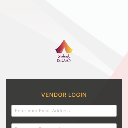
VENDOR LOGIN