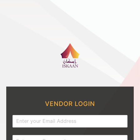
VENDOR LOGIN