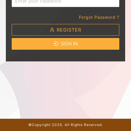
Forgot Password ?
REGISTER
SIGN IN
©Copyright 2026. All Rights Reserved.