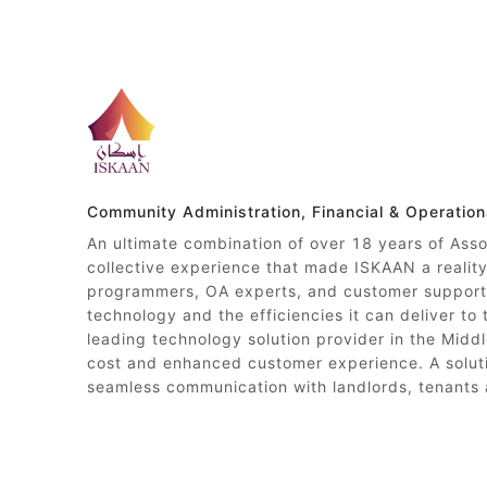
Community Administration, Financial & Operatio
An ultimate combination of over 18 years of Ass
collective experience that made ISKAAN a reali
programmers, OA experts, and customer support 
technology and the efficiencies it can deliver to
leading technology solution provider in the Middl
cost and enhanced customer experience. A soluti
seamless communication with landlords, tenants