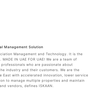
nal Management Solution
ociation Management and Technology. It is the
ty. MADE IN UAE FOR UAE! We are a team of
professionals who are passionate about
 the industry and their customers. We are the
e East with accelerated innovation, lower service
on to manage multiple properties and maintain
 and vendors, defines ISKAAN.