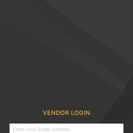
VENDOR LOGIN