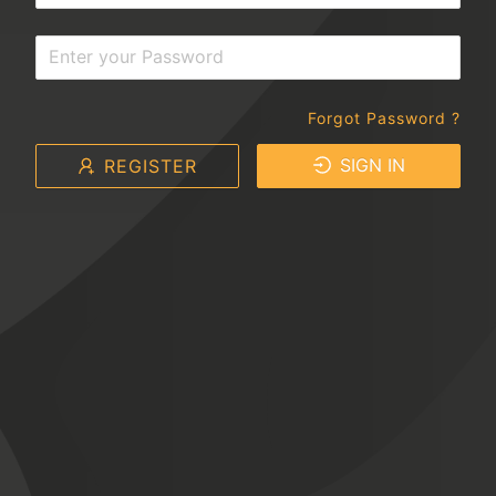
Forgot Password ?
SIGN IN
REGISTER