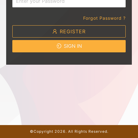
Forgot Password ?
REGISTER
SIGN IN
©Copyright 2026. All Rights Reserved.