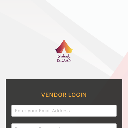
VENDOR LOGIN