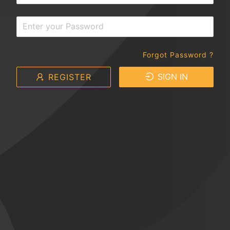
Forgot Password ?
SIGN IN
REGISTER