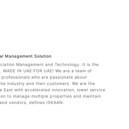
nal Management Solution
ociation Management and Technology. It is the
ty. MADE IN UAE FOR UAE! We are a team of
professionals who are passionate about
 the industry and their customers. We are the
e East with accelerated innovation, lower service
on to manage multiple properties and maintain
 and vendors, defines ISKAAN.