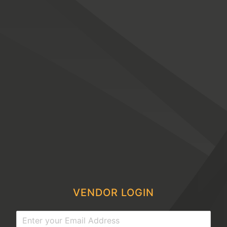
VENDOR LOGIN