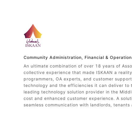
Community Administration, Financial & Operatio
An ultimate combination of over 18 years of Ass
collective experience that made ISKAAN a reali
programmers, OA experts, and customer support 
technology and the efficiencies it can deliver to
leading technology solution provider in the Middl
cost and enhanced customer experience. A soluti
seamless communication with landlords, tenants