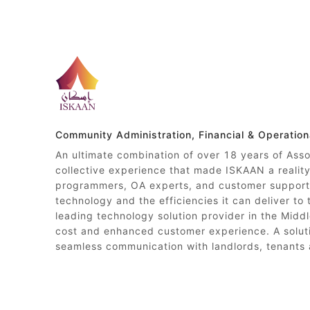
Community Administration, Financial & Operatio
An ultimate combination of over 18 years of Ass
collective experience that made ISKAAN a reali
programmers, OA experts, and customer support 
technology and the efficiencies it can deliver to
leading technology solution provider in the Middl
cost and enhanced customer experience. A soluti
seamless communication with landlords, tenants