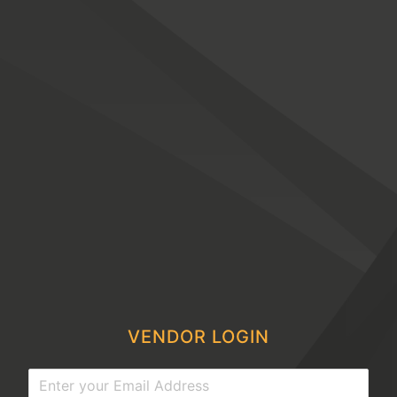
VENDOR LOGIN