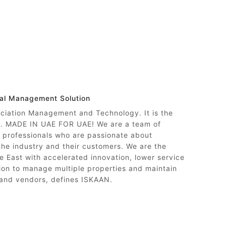
nal Management Solution
ociation Management and Technology. It is the
ty. MADE IN UAE FOR UAE! We are a team of
professionals who are passionate about
 the industry and their customers. We are the
e East with accelerated innovation, lower service
on to manage multiple properties and maintain
 and vendors, defines ISKAAN.