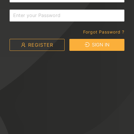
Forgot Password ?
SIGN IN
REGISTER