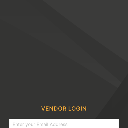
VENDOR LOGIN