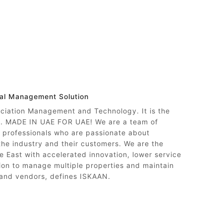
nal Management Solution
ociation Management and Technology. It is the
ty. MADE IN UAE FOR UAE! We are a team of
professionals who are passionate about
 the industry and their customers. We are the
e East with accelerated innovation, lower service
on to manage multiple properties and maintain
 and vendors, defines ISKAAN.