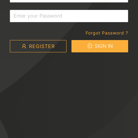
Forgot Password ?
SIGN IN
REGISTER