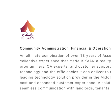
Community Administration, Financial & Operatio
An ultimate combination of over 18 years of Ass
collective experience that made ISKAAN a reali
programmers, OA experts, and customer support 
technology and the efficiencies it can deliver to
leading technology solution provider in the Middl
cost and enhanced customer experience. A soluti
seamless communication with landlords, tenants