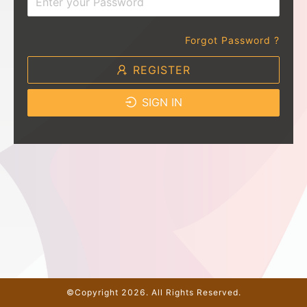
Forgot Password ?
REGISTER
SIGN IN
©Copyright 2026. All Rights Reserved.