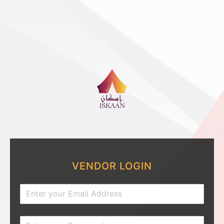
VENDOR LOGIN