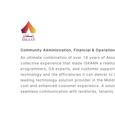
Community Administration, Financial & Operatio
An ultimate combination of over 18 years of Ass
collective experience that made ISKAAN a reali
programmers, OA experts, and customer support 
technology and the efficiencies it can deliver to
leading technology solution provider in the Middl
cost and enhanced customer experience. A soluti
seamless communication with landlords, tenants