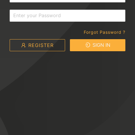
Forgot Password ?
SIGN IN
REGISTER