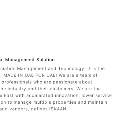
nal Management Solution
ociation Management and Technology. It is the
ty. MADE IN UAE FOR UAE! We are a team of
professionals who are passionate about
 the industry and their customers. We are the
e East with accelerated innovation, lower service
on to manage multiple properties and maintain
 and vendors, defines ISKAAN.