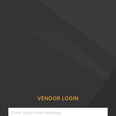
VENDOR LOGIN