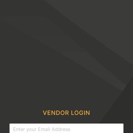
VENDOR LOGIN