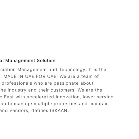
nal Management Solution
ociation Management and Technology. It is the
ty. MADE IN UAE FOR UAE! We are a team of
professionals who are passionate about
 the industry and their customers. We are the
e East with accelerated innovation, lower service
on to manage multiple properties and maintain
 and vendors, defines ISKAAN.