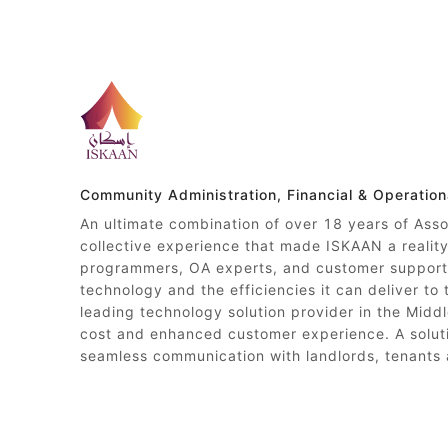
Community Administration, Financial & Operatio
An ultimate combination of over 18 years of Ass
collective experience that made ISKAAN a reali
programmers, OA experts, and customer support 
technology and the efficiencies it can deliver to
leading technology solution provider in the Middl
cost and enhanced customer experience. A soluti
seamless communication with landlords, tenants