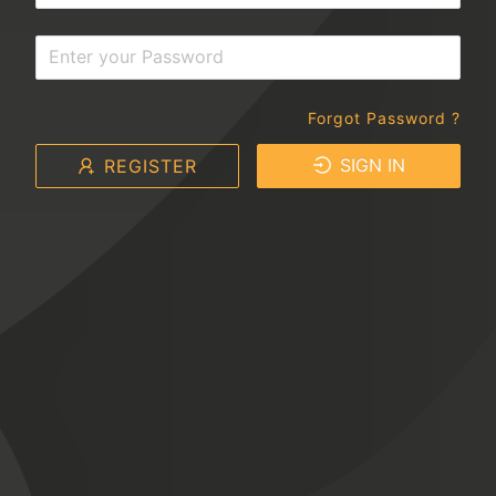
Forgot Password ?
SIGN IN
REGISTER