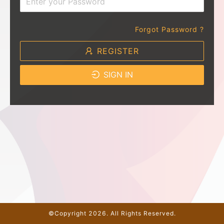
Forgot Password ?
REGISTER
SIGN IN
©Copyright 2026. All Rights Reserved.