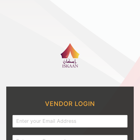
VENDOR LOGIN